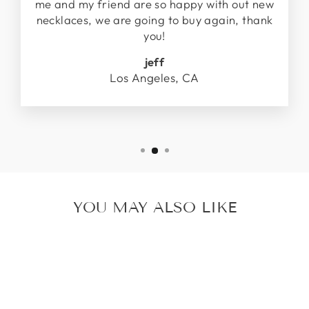
me and my friend are so happy with out new
necklaces, we are going to buy again, thank
you!
jeff
Los Angeles, CA
YOU MAY ALSO LIKE