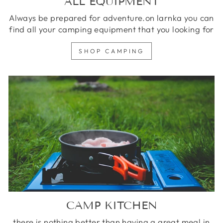
ALL EQUIPMENT
Always be prepared for adventure.on larnka you can
find all your camping equipment that you looking for
SHOP CAMPING
CAMP KITCHEN
there is nothing better than having a great meal in