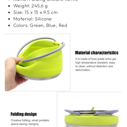
Weight: 245.6 g
Size: 15 x 15 x 9.5 cm
Material: Silicone
Colors: Green, Blue, Red