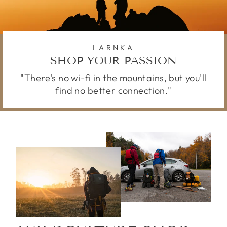
LARNKA
SHOP YOUR PASSION
"There's no wi-fi in the mountains, but you'll
find no better connection."