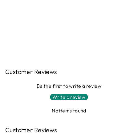
FOLDING
SILICONE MINI
POT WITH
HANDLE
$37.00
Customer Reviews
Be the first to write a review
Write a review
No items found
Customer Reviews