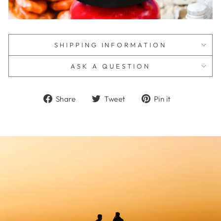
SHIPPING INFORMATION
ASK A QUESTION
Share
Tweet
Pin
Share
Tweet
Pin it
on
on
on
Facebook
Twitter
Pinterest