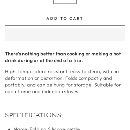
−
+
ADD TO CART
There's nothing better than cooking or making a hot
drink during or at the end of a trip.
High-temperature resistant, easy to clean, with no
deformation or distortion. Folds compactly and
portably, and can be hung for storage. Suitable for
open flame and induction stoves.
SPECIFICATIONS:
Name: Folding Silicone Kettle