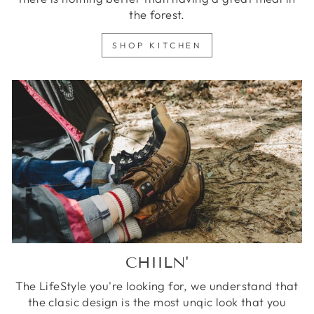
the forest.
SHOP KITCHEN
CHIILN'
The LifeStyle you're looking for, we understand that
the clasic design is the most unqic look that you