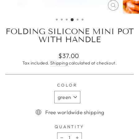
CLOSE
(ESC)
FOLDING SILICONE MINI POT
WITH HANDLE
Regular
$37.00
price
Tax included.
Shipping
calculated at checkout.
COLOR
Free worldwide shipping
QUANTITY