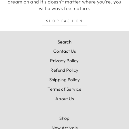
dream on and it's doesn't matter where you're, you
will always feel nature.
SHOP FASHION
Search
Contact Us
Privacy Policy
Refund Policy
Shipping Policy
Terms of Service
About Us
Shop
New Arrivals