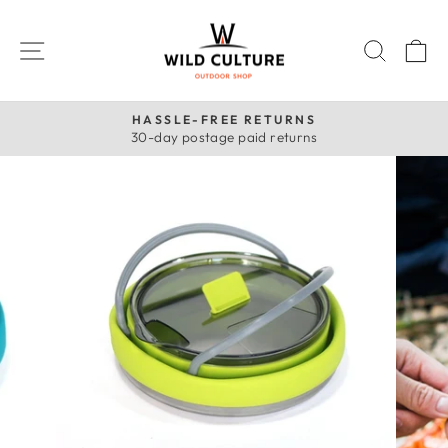
Skip
to
SITE NAVIGATION
SEAR
C
content
HASSLE-FREE RETURNS
30-day postage paid returns
Pause
slideshow