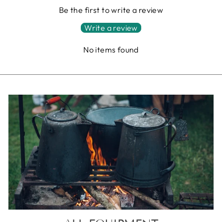
Be the first to write a review
Write a review
No items found