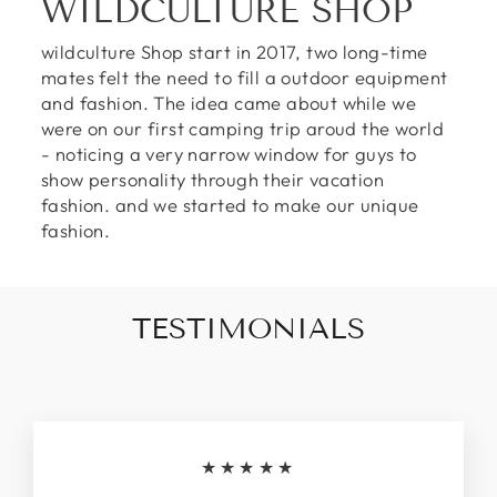
WILDCULTURE SHOP
wildculture Shop start in 2017, two long-time
mates felt the need to fill a outdoor equipment
and fashion. The idea came about while we
were on our first camping trip aroud the world
- noticing a very narrow window for guys to
show personality through their vacation
fashion. and we started to make our unique
fashion.
TESTIMONIALS
★★★★★