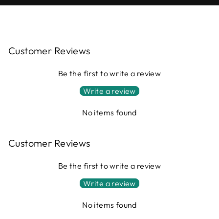
Customer Reviews
Be the first to write a review
Write a review
No items found
Customer Reviews
Be the first to write a review
Write a review
No items found