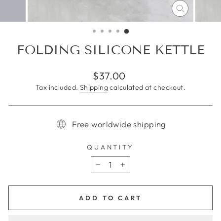
CLOSE
(ESC)
FOLDING SILICONE KETTLE
Regular
$37.00
price
Tax included.
Shipping
calculated at checkout.
Free worldwide shipping
QUANTITY
−
+
ADD TO CART