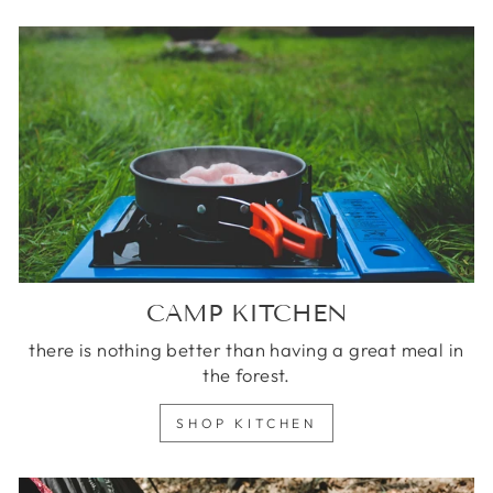
CAMP KITCHEN
there is nothing better than having a great meal in
the forest.
SHOP KITCHEN