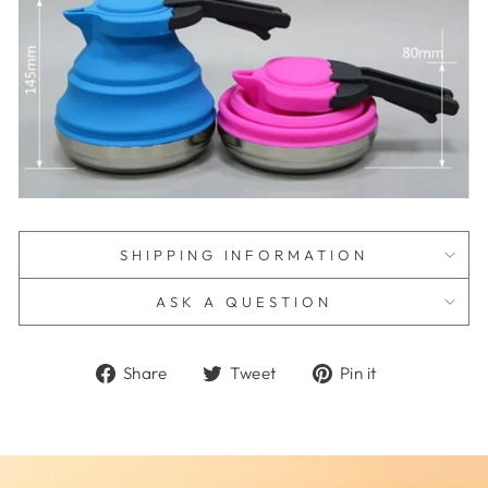
SHIPPING INFORMATION
ASK A QUESTION
Share
Tweet
Pin
Share
Tweet
Pin it
on
on
on
Facebook
Twitter
Pinterest