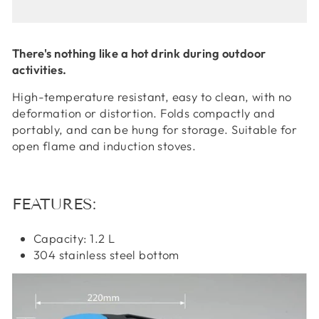
There's nothing like a hot drink during outdoor
activities.
High-temperature resistant, easy to clean, with no
deformation or distortion. Folds compactly and
portably, and can be hung for storage. Suitable for
open flame and induction stoves.
FEATURES:
Capacity: 1.2 L
304 stainless steel bottom