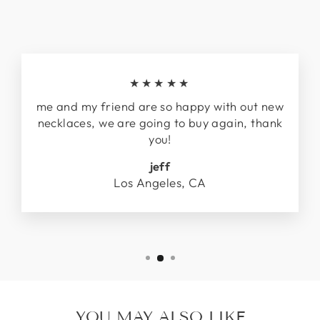
★★★★★
me and my friend are so happy with out new
necklaces, we are going to buy again, thank
you!
jeff
Los Angeles, CA
YOU MAY ALSO LIKE