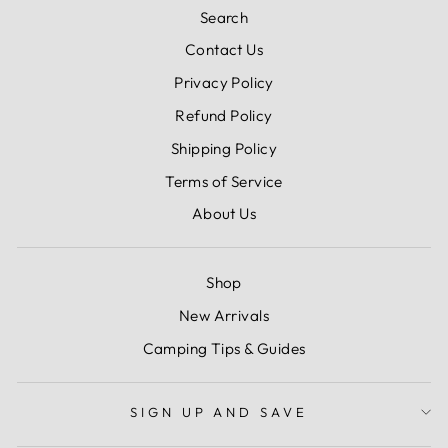
Search
Contact Us
Privacy Policy
Refund Policy
Shipping Policy
Terms of Service
About Us
Shop
New Arrivals
Camping Tips & Guides
SIGN UP AND SAVE