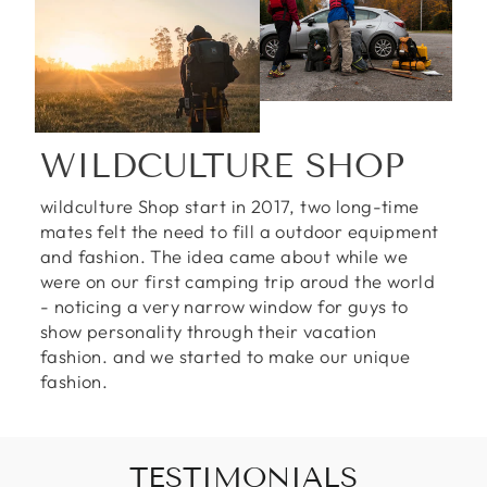
WILDCULTURE SHOP
wildculture Shop start in 2017, two long-time
mates felt the need to fill a outdoor equipment
and fashion. The idea came about while we
were on our first camping trip aroud the world
- noticing a very narrow window for guys to
show personality through their vacation
fashion. and we started to make our unique
fashion.
TESTIMONIALS