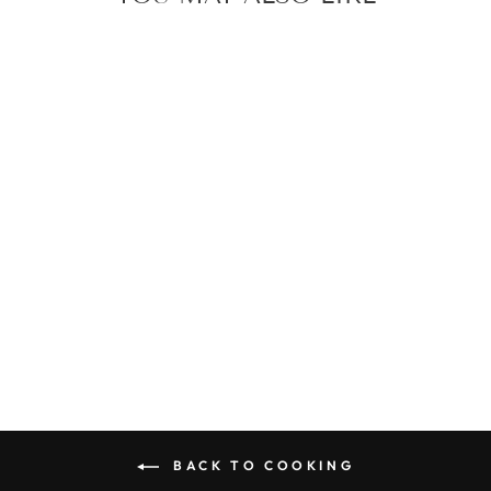
FOLDING
SILICONE
KETTLE
$37.00
BACK TO COOKING