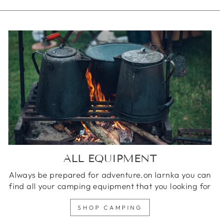
ALL EQUIPMENT
Always be prepared for adventure.on larnka you can
find all your camping equipment that you looking for
SHOP CAMPING