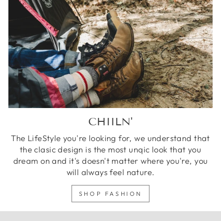
CHIILN'
The LifeStyle you're looking for, we understand that
the clasic design is the most unqic look that you
dream on and it's doesn't matter where you're, you
will always feel nature.
SHOP FASHION