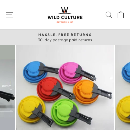
Skip
to
SITE NAVIGATION
SEAR
C
content
HASSLE-FREE RETURNS
30-day postage paid returns
Pause
slideshow