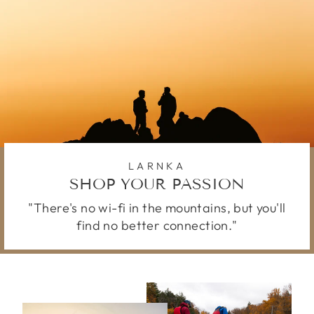
LARNKA
SHOP YOUR PASSION
"There's no wi-fi in the mountains, but you'll
find no better connection."